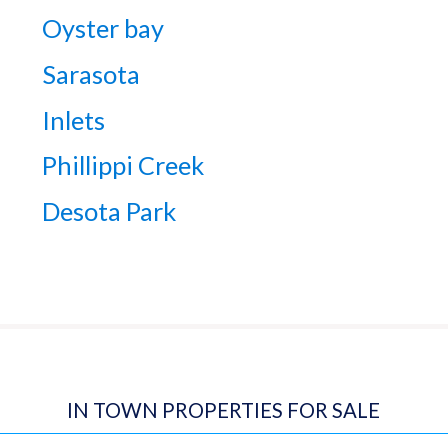
Oyster bay
Sarasota
Inlets
Phillippi Creek
Desota Park
IN TOWN PROPERTIES FOR SALE