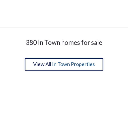
380 In Town homes for sale
View All
In Town Properties
1
2
27
28
29
30
31
32