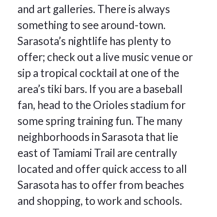
and art galleries. There is always
something to see around-town.
Sarasota’s nightlife has plenty to
offer; check out a live music venue or
sip a tropical cocktail at one of the
area’s tiki bars. If you are a baseball
fan, head to the Orioles stadium for
some spring training fun. The many
neighborhoods in Sarasota that lie
east of Tamiami Trail are centrally
located and offer quick access to all
Sarasota has to offer from beaches
and shopping, to work and schools.