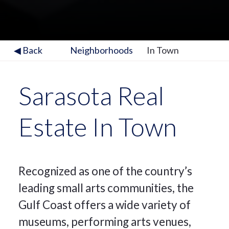
◀ Back
Neighborhoods
In Town
Sarasota Real
Estate In Town
Recognized as one of the country’s
leading small arts communities, the
Gulf Coast offers a wide variety of
museums, performing arts venues,