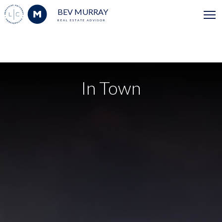
BEV MURRAY
REAL ESTATE ADVISOR
In Town