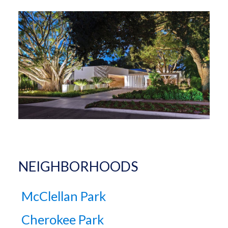
NEIGHBORHOODS
McClellan Park
Cherokee Park