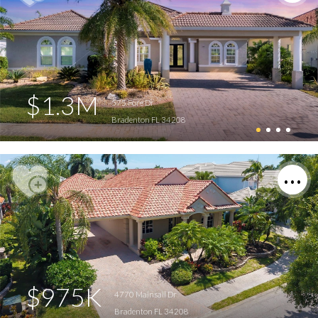
$1.3M
575 Fore Dr
Bradenton FL 34208
$975K
4770 Mainsail Dr
Bradenton FL 34208