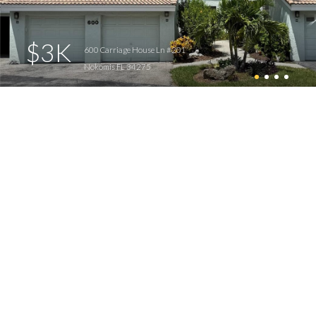
$3K
600 Carriage House Ln #201
Nokomis FL 34275
14 Inlets homes for sale
View All
Inlets Properties