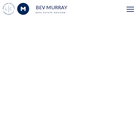
BEV MURRAY
REAL ESTATE ADVISOR