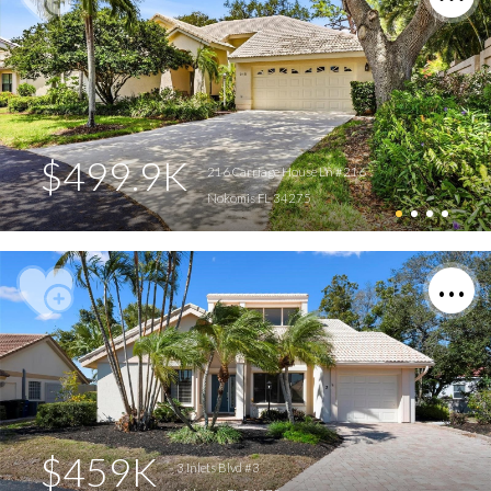
$499.9K
216 Carriage House Ln #216
Nokomis FL 34275
$459K
3 Inlets Blvd #3