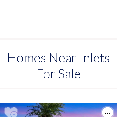
Homes Near Inlets
For Sale