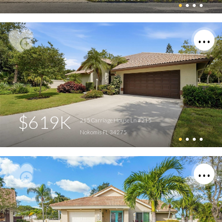
$619K
215 Carriage House Ln #215
Nokomis FL 34275