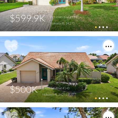
$599.9K
193 Inlets Blvd #193
Nokomis FL 34275
$500K
140 Inlets Blvd #140
Nokomis FL 34275