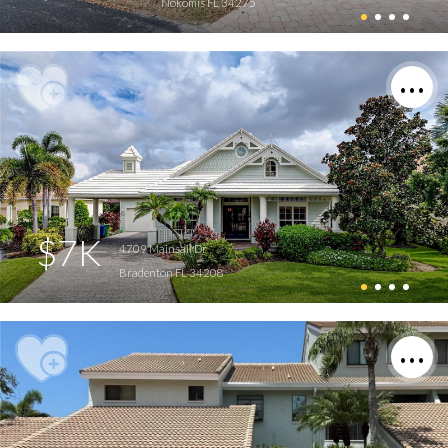
Nokomis FL 34275
$7K
4709 Mainsail Dr
Bradenton FL 34208