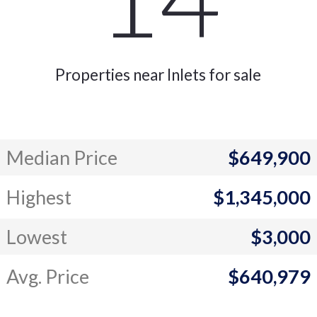
Properties near Inlets for sale
Median Price
$649,900
Highest
$1,345,000
Lowest
$3,000
Avg. Price
$640,979