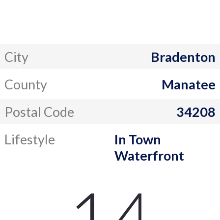
City
Bradenton
County
Manatee
Postal Code
34208
Lifestyle
In Town
Waterfront
14