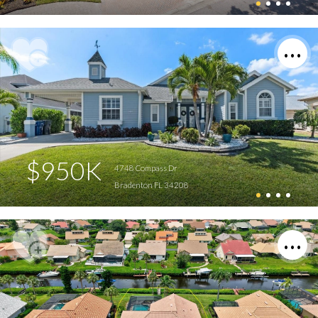
$950K
4748 Compass Dr
Bradenton FL 34208