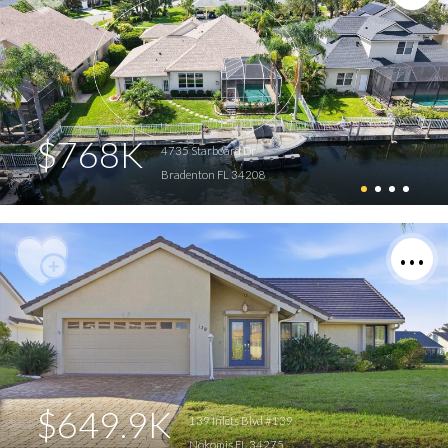
$768K
4735 Starboard Dr
Bradenton FL 34208
$649.9K
139 Inlets Blvd #139
Nokomis FL 34275