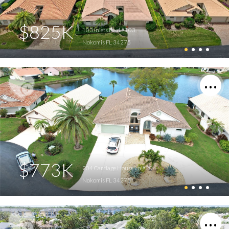
$825K
103 Inlets Blvd #103
Nokomis FL 34275
$773K
204 Carriage House Ln #204
Nokomis FL 34275