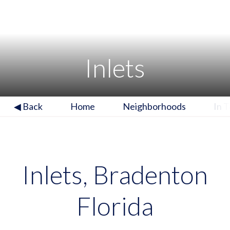
Inlets
◀ Back
Home
Neighborhoods
In 
Inlets, Bradenton
Florida