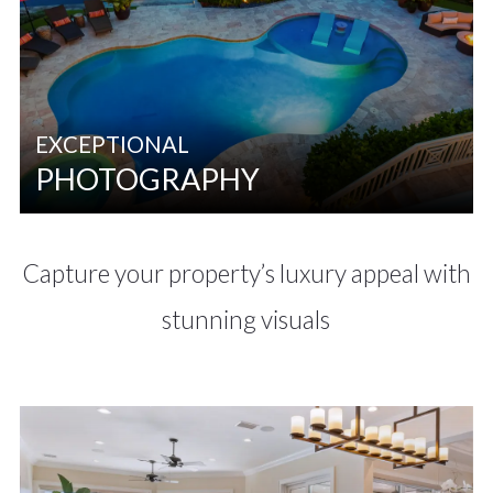
EXCEPTIONAL
PHOTOGRAPHY
Capture your property’s luxury appeal with
stunning visuals