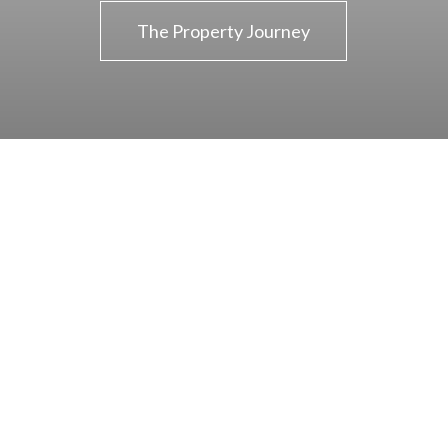
The Property Journey