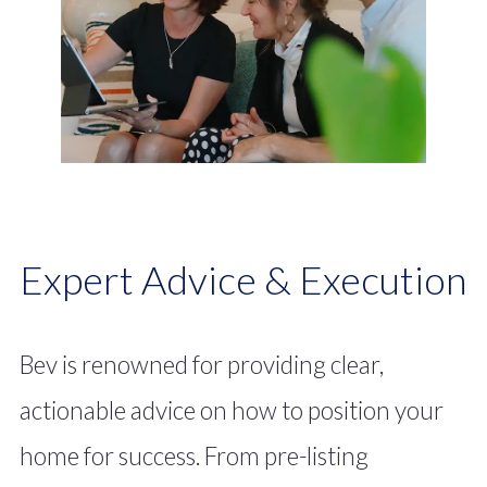
market-savvy rarely matched in today’s
competitive landscape.
Expert Advice & Execution
Bev is renowned for providing clear,
actionable advice on how to position your
home for success. From pre-listing