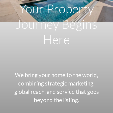
Your Property
Journey
Begins
Here
We bring your home to the world,
combining strategic marketing,
global reach, and service that goes
beyond the listing.