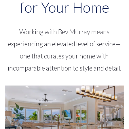
for Your Home
broad knowledge of
Sarasota’s neighborhoods
Working with Bev Murray means
and specialized marketing
experiencing an elevated level of service—
approach ensures every
one that curates your home with
property receives the
incomparable attention to style and detail.
tailored attention it
deserves.