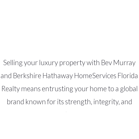
Selling your luxury property with Bev Murray
and Berkshire Hathaway HomeServices Florida
Realty means entrusting your home to a global
brand known for its strength, integrity, and
results. Together, we’ll create a tailored plan,
deliver unparalleled exposure, and guide you