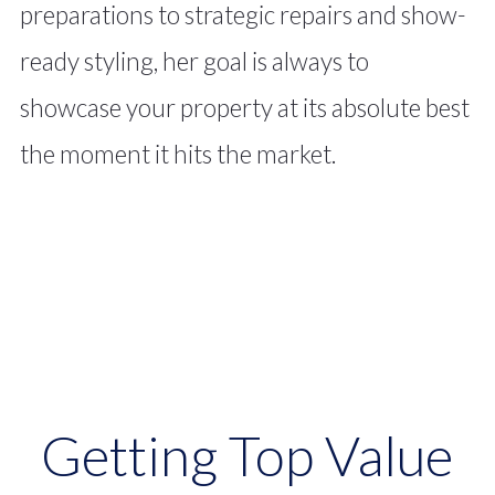
preparations to strategic repairs and show-
ready styling, her goal is always to
showcase your property at its absolute best
the moment it hits the market.
From waterfront estates to
Getting Top Value
golf-course properties, Bev’s