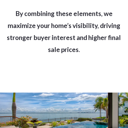
By combining these elements, we
maximize your home’s visibility, driving
stronger buyer interest and higher final
sale prices.