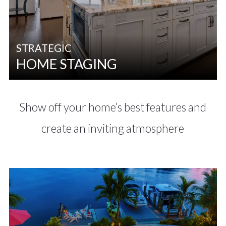
STRATEGIC
HOME STAGING
Show off your home’s best features and
create an inviting atmosphere