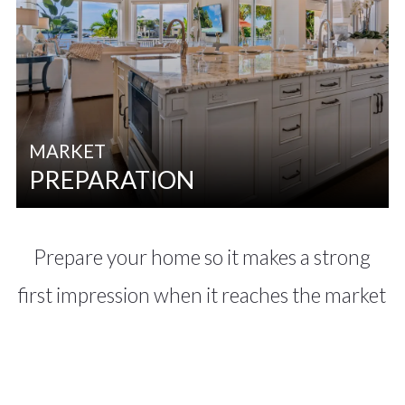
MARKET
PREPARATION
Prepare your home so it makes a strong
first impression when it reaches the market