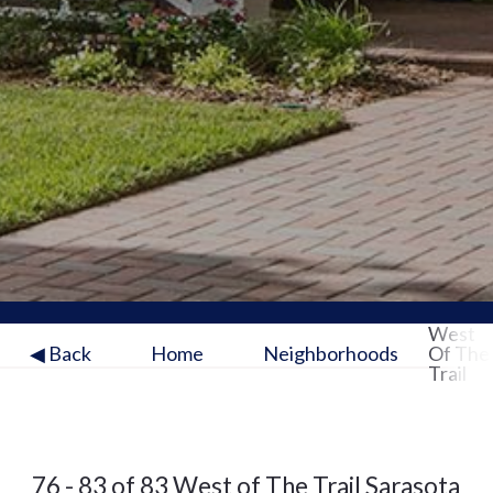
West
◀ Back
Home
Neighborhoods
Of The
Trail
76 - 83 of 83 West of The Trail Sarasota