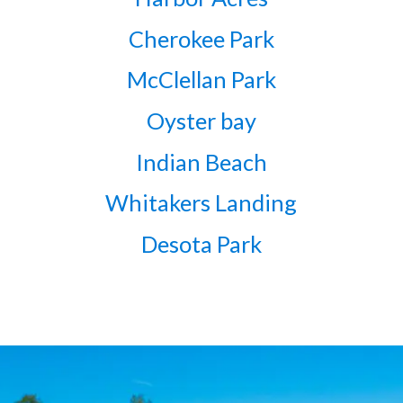
Cherokee Park
McClellan Park
Oyster bay
Indian Beach
Whitakers Landing
Desota Park