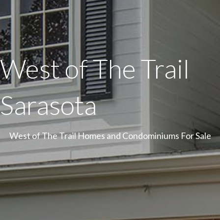
West of The Trail
Sarasota
West of The Trail Homes and Condominiums For Sale