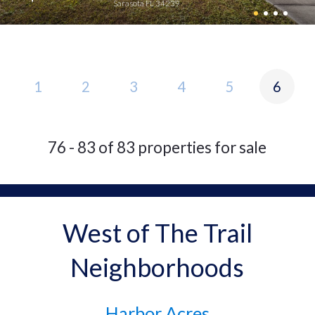
Sarasota FL 34239
1
2
3
4
5
6
76 - 83 of 83 properties for sale
West of The Trail
Neighborhoods
Harbor Acres