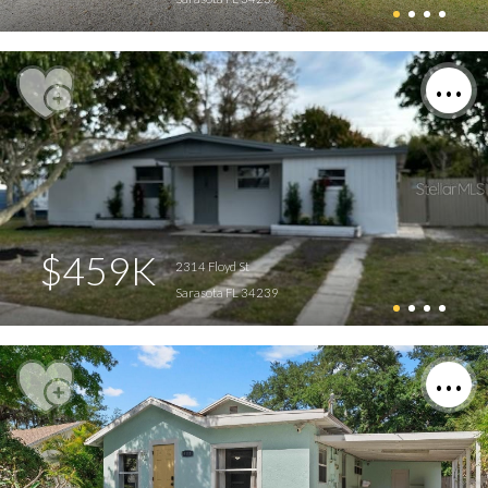
$459K
2314 Floyd St
Sarasota FL 34239