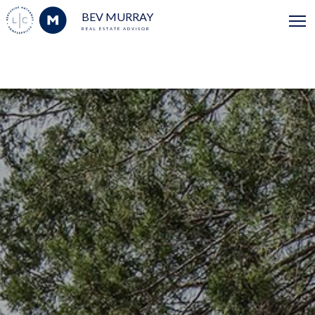
BEV MURRAY
REAL ESTATE ADVISOR