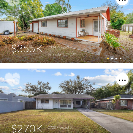
$355K
2334 Prospect St
Sarasota FL 34239
$270K
2728 Prospect St