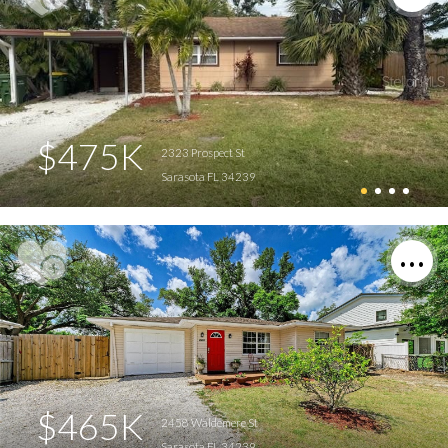
$475K
2323 Prospect St
Sarasota FL 34239
$465K
2458 Waldemere St
Sarasota FL 34239