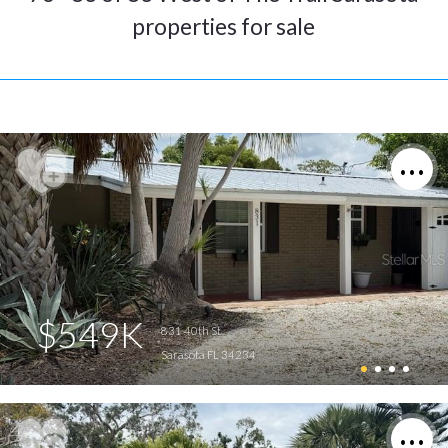
properties for sale
$549K
831 40th St
Sarasota FL 34234