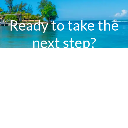
Ready to take the
next step?
Contact Bev Murray today to learn how our
world-class marketing will elevate your
property’s journey from listing to closing.