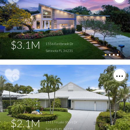
$3.1M
1556 Eastbrook Dr
Sarasota FL 34231
$2.1M
1511 N Lake Shore Dr
Sarasota FL 34231