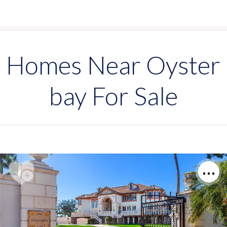
Homes Near Oyster
bay For Sale