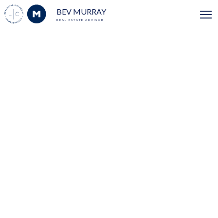
BEV MURRAY
REAL ESTATE ADVISOR