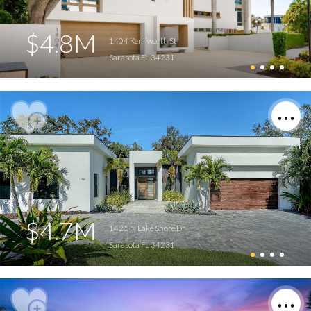
$4.8M
1404 Kenilworth St
Sarasota FL 34231
$4.7M
1421 N Lake Shore Dr
Sarasota FL 34231