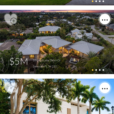
$5M
1804 N Lake Shore Dr
Sarasota FL 34231