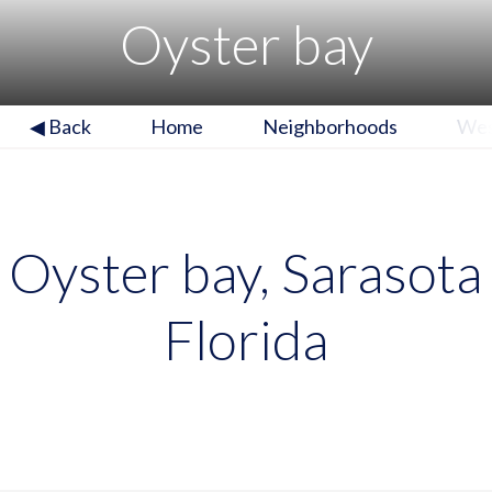
Oyster bay
◀ Back
Home
Neighborhoods
Wes
Oyster bay, Sarasota
Florida