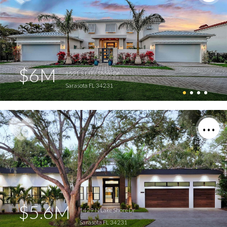
$6M
1521 S Lake Shore Dr
Sarasota FL 34231
$5.6M
1429 N Lake Shore Dr
Sarasota FL 34231