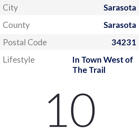
City
Sarasota
County
Sarasota
Postal Code
34231
Lifestyle
In Town West of
The Trail
10