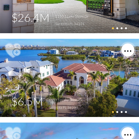
$26.4M
1310 S Lake Shore Dr
Sarasota FL 34231
$6.5M
1137 N Lake Shore Dr
Sarasota FL 34231