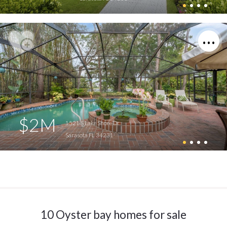
$2M
1521 S Lake Shore Dr
Sarasota FL 34231
10 Oyster bay homes for sale