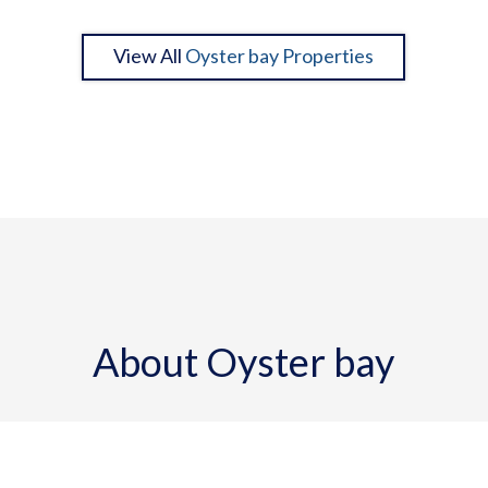
View All
Oyster bay Properties
About Oyster bay
Oyster Bay, home to bay-front estate