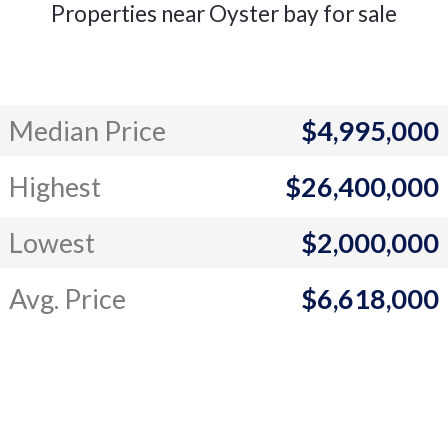
Properties near Oyster bay for sale
Median Price
$4,995,000
Highest
$26,400,000
Lowest
$2,000,000
Avg. Price
$6,618,000