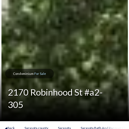
Condominium
For Sale
2170 Robinhood St #a2-
305
◀ back
Sarasota county
Sarasota
Sarasota Bath And Racquet Clu