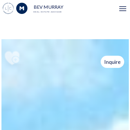
BEV MURRAY
REAL ESTATE ADVISOR
Inquire