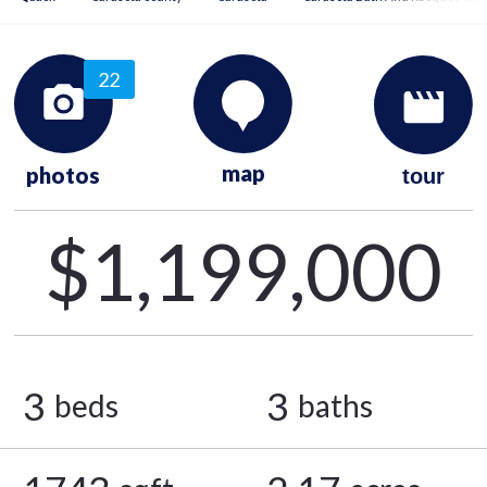
22
map
photos
tour
$1,199,000
3
3
beds
baths