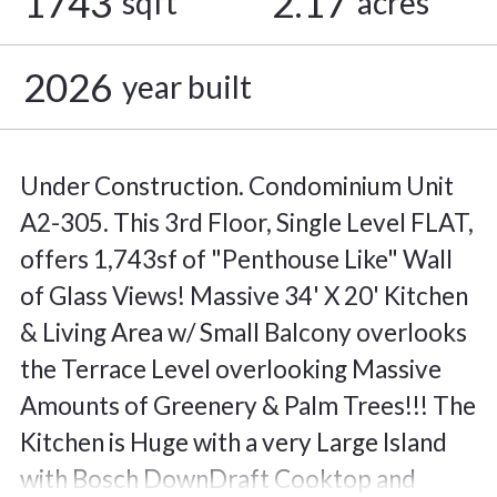
1743
2.17
sqft
acres
2026
year built
Under Construction. Condominium Unit
A2-305. This 3rd Floor, Single Level FLAT,
offers 1,743sf of "Penthouse Like" Wall
of Glass Views! Massive 34' X 20' Kitchen
& Living Area w/ Small Balcony overlooks
the Terrace Level overlooking Massive
Amounts of Greenery & Palm Trees!!! The
Kitchen is Huge with a very Large Island
with Bosch DownDraft Cooktop and