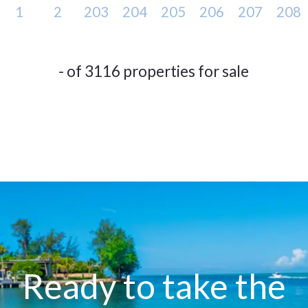
1
2
203
204
205
206
207
208
- of 3116 properties for sale
Ready to take the