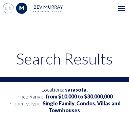
BEV MURRAY
REAL ESTATE ADVISOR
Search Results
Locations:
sarasota,
Price Range:
from $10,000 to $30,000,000
Property Type:
Single Family, Condos, Villas and
Townhouses