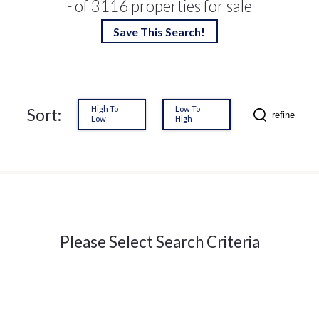
- of 3116 properties for sale
Save This Search!
High To
Low To
Sort:
refine
Low
High
Please Select Search Criteria