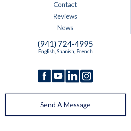
Contact
Reviews
News
(941) 724-4995
English, Spanish, French
Send A Message