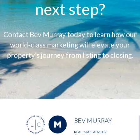
next step?
Contact Bev Murray today to learn how our
world-class marketing will elevate your
property’s journey from listing to closing.
BEV MURRAY
REAL ESTATE ADVISOR