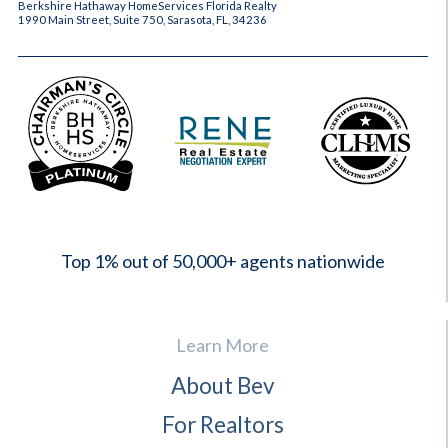
Berkshire Hathaway HomeServices Florida Realty
1990 Main Street, Suite 750, Sarasota, FL, 34236
2023
Top 1% out of 50,000+ agents nationwide
Learn More
About Bev
For Realtors