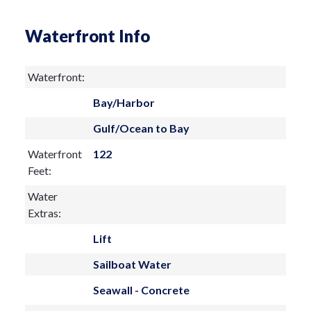
coastal haven.
Waterfront Info
Waterfront:
Bay/Harbor
Gulf/Ocean to Bay
Waterfront
122
Feet:
Water
Extras:
Lift
Sailboat Water
Seawall - Concrete