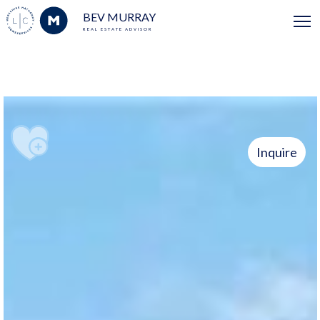
BEV MURRAY
REAL ESTATE ADVISOR
Inquire