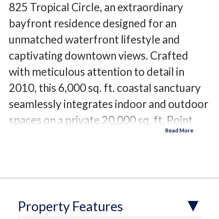
825 Tropical Circle, an extraordinary
bayfront residence designed for an
unmatched waterfront lifestyle and
captivating downtown views. Crafted
with meticulous attention to detail in
2010, this 6,000 sq. ft. coastal sanctuary
seamlessly integrates indoor and outdoor
spaces on a private 20,000 sq. ft. Point
Lot, boasting 122 feet of Open Bay.
Immerse yourself in the allure of Sarasota
Bay with a new seawall, cutting-edge dock
featuring shore power, and a boat lift—
complementing the serene surroundings.
Property Features
This elegant abode offers four to six