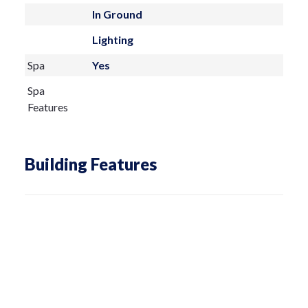
In Ground
Lighting
Spa
Yes
Spa
Features
Building Features
Living Area
6000 sq ft
Architectural
Custom,Mediterranean
Style
Total
8176
Building