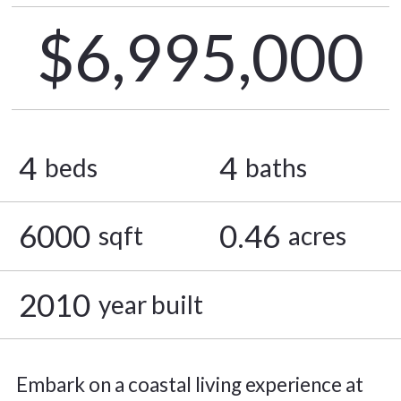
$6,995,000
4
4
beds
baths
6000
0.46
sqft
acres
2010
year built
Embark on a coastal living experience at