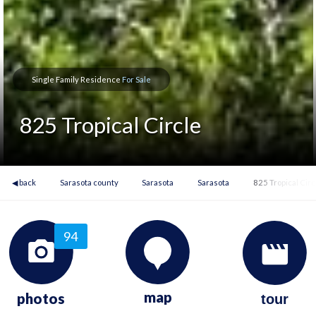
Single Family Residence
For Sale
825 Tropical Circle
◀ back
Sarasota county
Sarasota
Sarasota
825 Tropical Circ
94
map
photos
tour