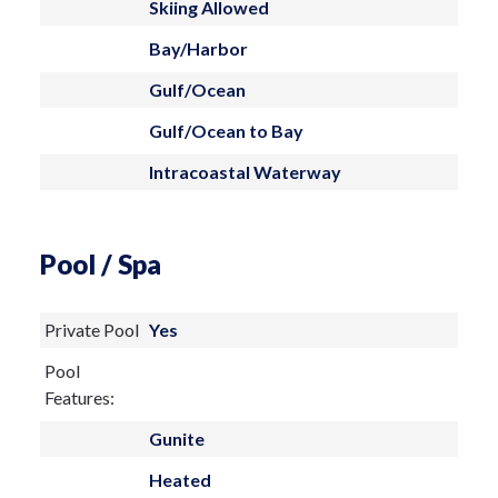
Skiing Allowed
Bay/Harbor
Gulf/Ocean
Gulf/Ocean to Bay
Intracoastal Waterway
Pool / Spa
Private Pool
Yes
Pool
Features:
Gunite
Heated