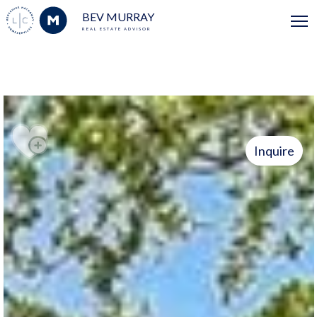
BEV MURRAY
REAL ESTATE ADVISOR
Inquire