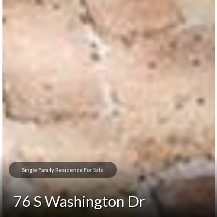
Single Family Residence
For Sale
76 S Washington Dr