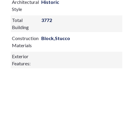
Architectural
Historic
Style
Total
3772
Building
Construction
Block,Stucco
Materials
Exterior
Features:
Balcony
French Doors
Lighting
Outdoor Grill
Outdoor Kitchen
Sliding Doors