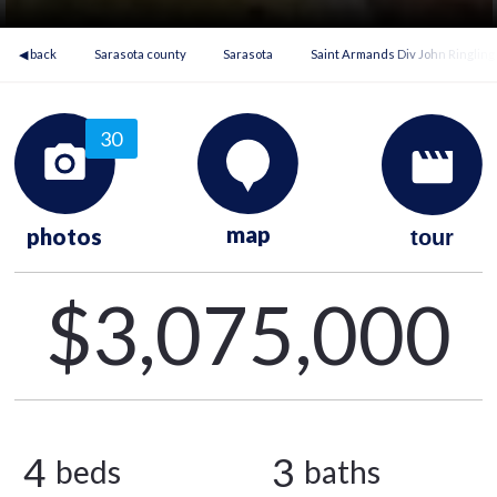
◀ back
Sarasota county
Sarasota
Saint Armands Div John Ringling
30
map
photos
tour
$3,075,000
4
3
beds
baths