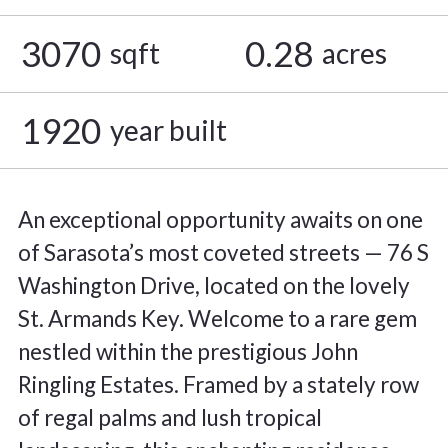
3070
0.28
sqft
acres
1920
year built
An exceptional opportunity awaits on one
of Sarasota’s most coveted streets — 76 S
Washington Drive, located on the lovely
St. Armands Key. Welcome to a rare gem
nestled within the prestigious John
Ringling Estates. Framed by a stately row
of regal palms and lush tropical