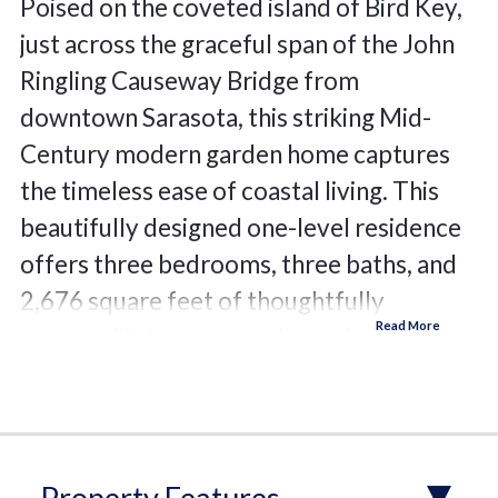
Poised on the coveted island of Bird Key,
just across the graceful span of the John
Ringling Causeway Bridge from
downtown Sarasota, this striking Mid-
Century modern garden home captures
the timeless ease of coastal living. This
beautifully designed one-level residence
offers three bedrooms, three baths, and
2,676 square feet of thoughtfully
arranged living space, where clean
architectural lines meet warm, inviting
finishes. A neutral palette, 18-inch
porcelain tile flooring, and dramatic stone
accent walls create a sophisticated yet
Property Features