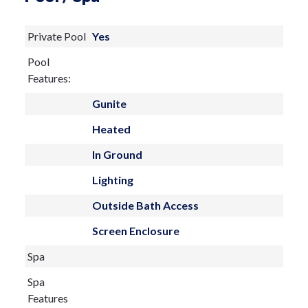
of Lido Beach, this residence offers the
Private Pool
Yes
rare combination of island serenity and
Pool
vibrant coastal lifestyle. A timeless
Features:
retreat in one of Sarasota’s most
Gunite
desirable communities—where elegance,
Heated
comfort, and the gentle Gulf breeze come
together beautifully.
In Ground
Lighting
Outside Bath Access
Screen Enclosure
Spa
Spa
Features