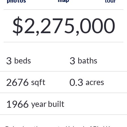
photos
tour
$2,275,000
3
3
beds
baths
2676
0.3
sqft
acres
1966
year built