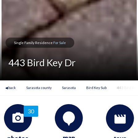
Single Family Residence
For Sale
443 Bird Key Dr
◀ back
Sarasota county
Sarasota
Bird Key Sub
443 Bird Key
30
map