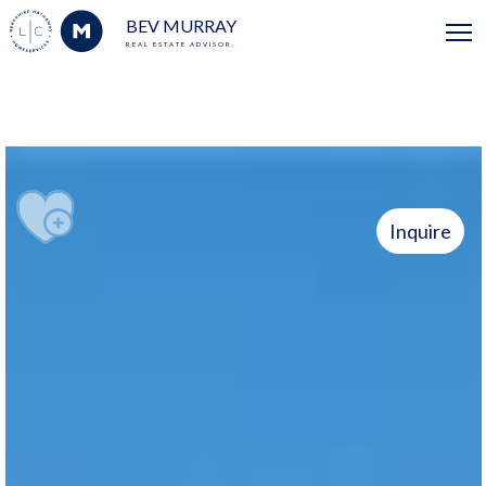
BEV MURRAY
REAL ESTATE ADVISOR
Inquire