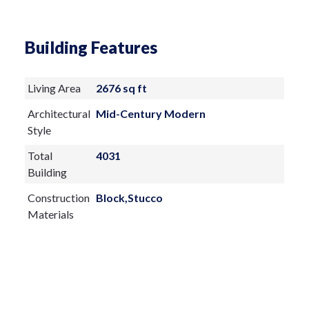
Building Features
Living Area
2676 sq ft
Architectural
Mid-Century Modern
Style
Total
4031
Building
Construction
Block,Stucco
Materials
Exterior
Features:
Courtyard
Lighting