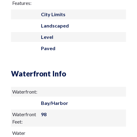
Features:
City Limits
Landscaped
Level
Paved
Waterfront Info
Waterfront:
Bay/Harbor
Waterfront
98
Feet:
Water