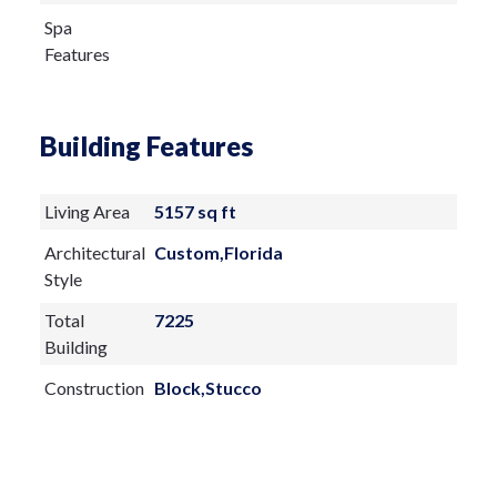
Spa
Features
Building Features
Living Area
5157 sq ft
Architectural
Custom,Florida
Style
Total
7225
Building
Construction
Block,Stucco
Materials
Exterior
Features: