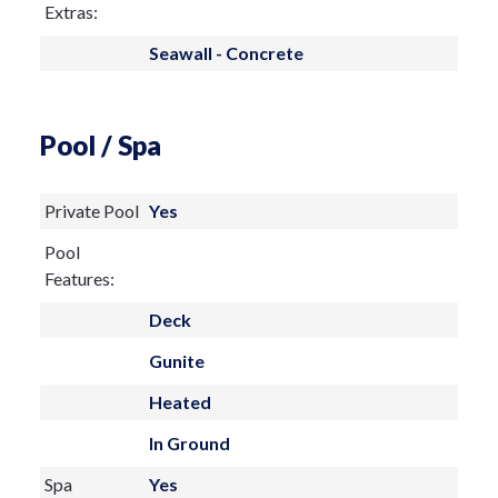
Extras:
Seawall - Concrete
Pool / Spa
Private Pool
Yes
Pool
Features:
Deck
Gunite
Heated
In Ground
Spa
Yes