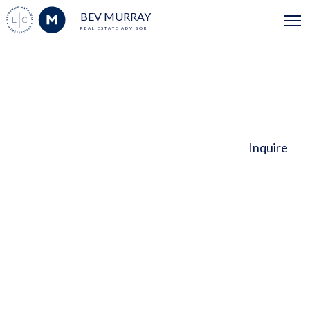
BEV MURRAY
REAL ESTATE ADVISOR
Inquire