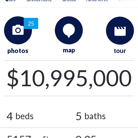
25
map
photos
tour
$10,995,000
4
5
beds
baths