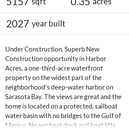
5157
0.35
sqft
acres
2027
year built
Under Construction. Superb New
Construction opportunity in Harbor
Acres, a one-third-acre waterfront
property on the widest part of the
neighborhood's deep-water harbor on
Sarasota Bay. The views are great and the
home is located on a protected, sailboat
water basin with no bridges to the Gulf of
Mexico. Newer boat dock and boat lifts