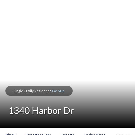
Single Family Residence
For Sale
1340 Harbor Dr
◀ back
Sarasota county
Sarasota
Harbor Acres
1340 Harbor