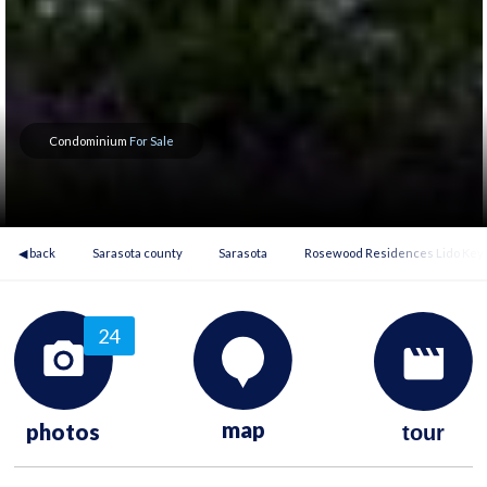
Condominium
For Sale
◀ back
Sarasota county
Sarasota
Rosewood Residences Lido Key
24
map
photos
tour