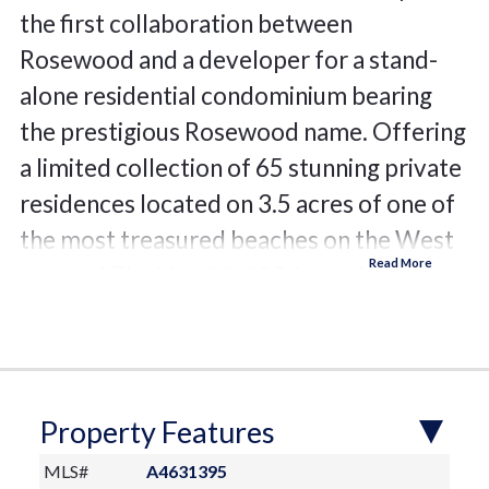
the first collaboration between
Rosewood and a developer for a stand-
alone residential condominium bearing
the prestigious Rosewood name. Offering
a limited collection of 65 stunning private
residences located on 3.5 acres of one of
the most treasured beaches on the West
coast of Florida with 235 feet of beach
frontage. The 11-story design by Miami
based Swedroe Architecture with
interiors spaces thoughtfully designed by
Lillian Wu Studios of NYC. Offering 24-
Property Features
hour concierge, valet parking and
MLS#
A4631395