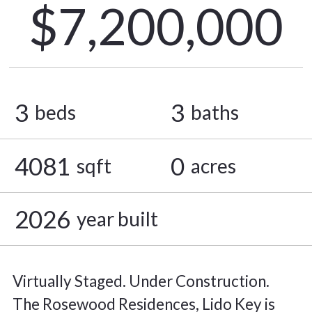
$7,200,000
3
3
beds
baths
4081
0
sqft
acres
2026
year built
Virtually Staged. Under Construction.
The Rosewood Residences, Lido Key is