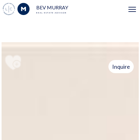
BEV MURRAY
REAL ESTATE ADVISOR
Inquire