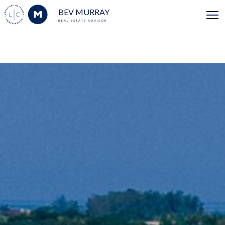
BEV MURRAY
REAL ESTATE ADVISOR