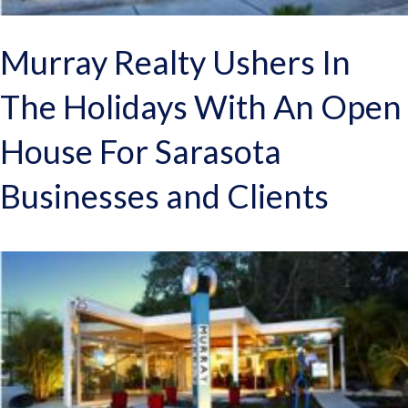
Murray Realty Ushers In
The Holidays With An Open
House For Sarasota
Businesses and Clients