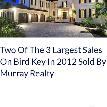
Two Of The 3 Largest Sales
On Bird Key In 2012 Sold By
Murray Realty