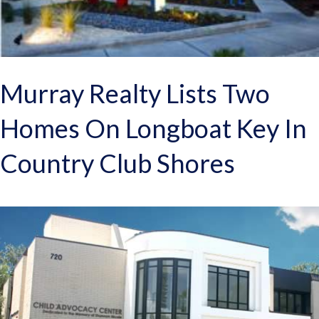
Murray Realty Lists Two
Homes On Longboat Key In
Country Club Shores