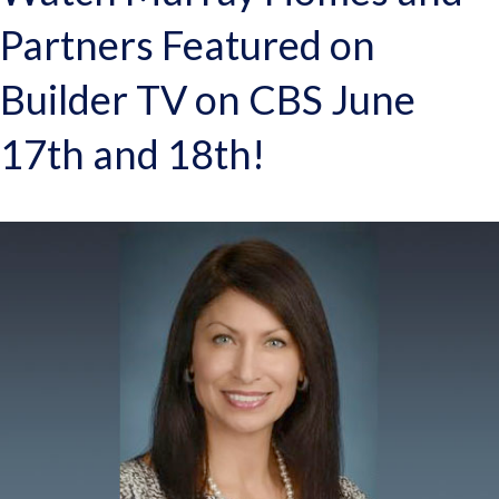
Partners Featured on
Builder TV on CBS June
17th and 18th!