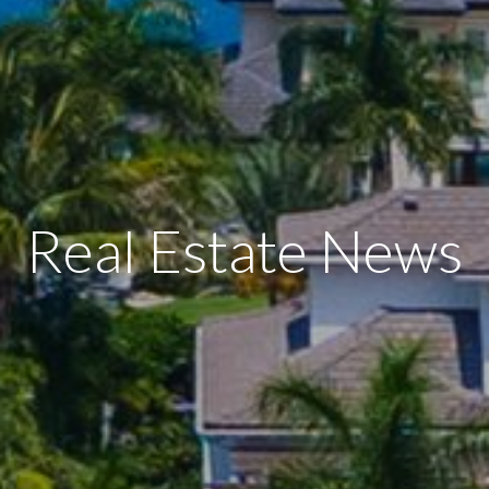
Real Estate News