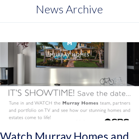
News Archive
Watch Murray Homes and