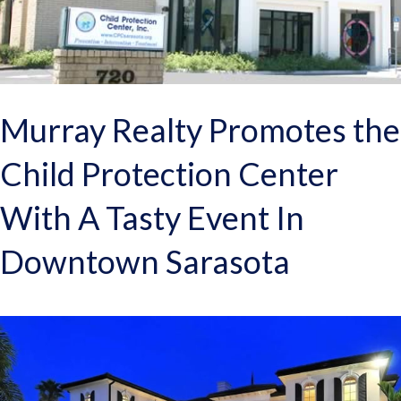
Murray Realty Promotes the
Child Protection Center
With A Tasty Event In
Downtown Sarasota