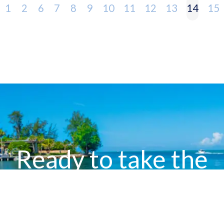
1
2
6
7
8
9
10
11
12
13
14
15
Ready to take the
next step?