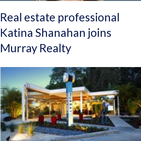
Real estate professional
Katina Shanahan joins
Murray Realty