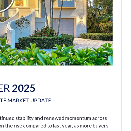
ER
2025
ATE MARKET UPDATE
ntinued stability and renewed momentum across
n the rise compared to last year, as more buyers