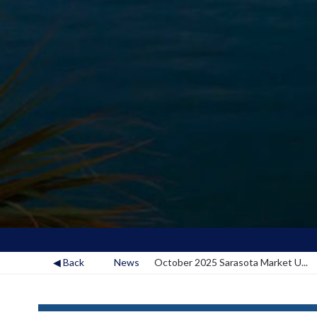
◀ Back
News
October 2025 Sarasota Market U...