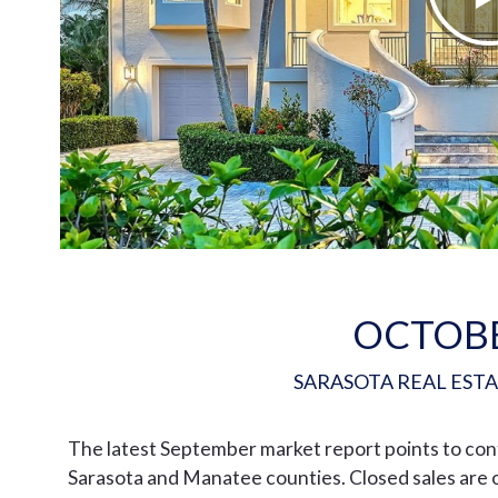
OCTOB
SARASOTA REAL EST
The latest September market report points to co
Sarasota and Manatee counties. Closed sales are o