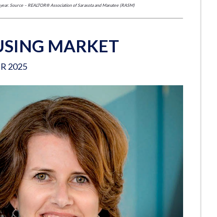
er year. Source – REALTOR® Association of Sarasota and Manatee (RASM)
SING MARKET
R 2025