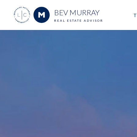
BEV MURRAY
T
REAL ESTATE ADVISOR
M
E
V