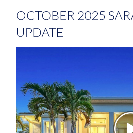
OCTOBER 2025 SA
UPDATE