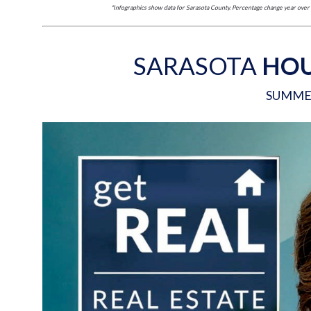
*Infographics show data for Sarasota County. Percentage change year ov
SARASOTA
HOU
SUMME