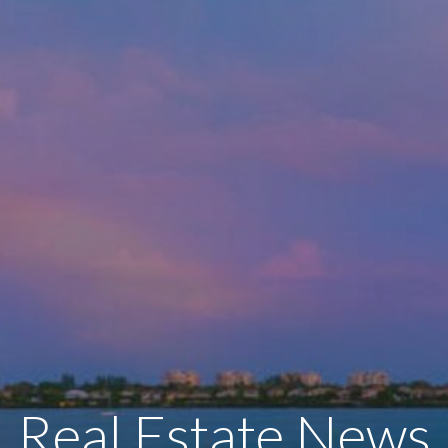
Real Estate News