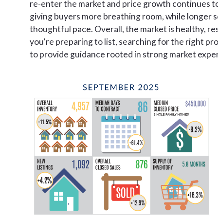
re-enter the market and price growth continues to
giving buyers more breathing room, while longer se
thoughtful pace. Overall, the market is healthy, res
you're preparing to list, searching for the right pr
to provide guidance rooted in strong market expert