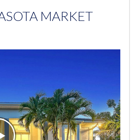
RASOTA MARKET