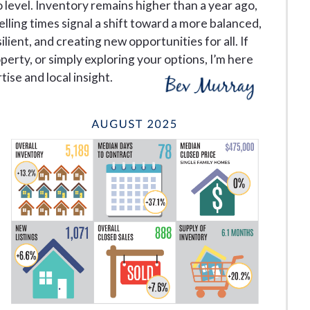
 level. Inventory remains higher than a year ago,
lling times signal a shift toward a more balanced,
ilient, and creating new opportunities for all. If
operty, or simply exploring your options, I’m here
ise and local insight.