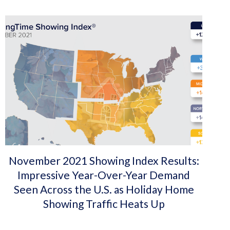
November 2021 Showing Index Results:
Impressive Year-Over-Year Demand
Seen Across the U.S. as Holiday Home
Showing Traffic Heats Up