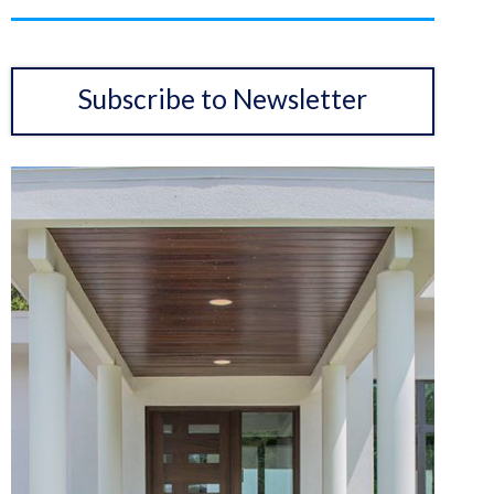
Subscribe to Newsletter