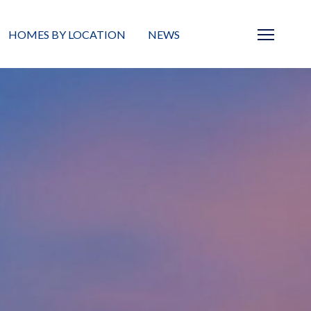
HOMES BY LOCATION
NEWS
Sarasota
News
Barrier Islands
Real Estate Blog
Neighborhoods
Condos
Masterplanned Gated
Vacant Land
Build A Home