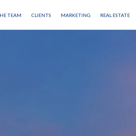
HE TEAM
CLIENTS
MARKETING
REAL ESTATE
eet the Team
Buyers
Luxury Market Leader
Featured Listings
xceptional Results
Sellers
Property Journey
Property Search
alues + Mission
Great Client Reviews
Sold
Neighborhoods
Condominiums
Vacant Land
Build A Home