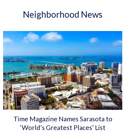
Neighborhood News
Time Magazine Names Sarasota to
‘World’s Greatest Places’ List