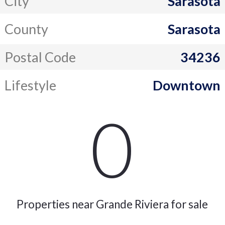
City
Sarasota
County
Sarasota
Postal Code
34236
Lifestyle
Downtown
0
Properties near Grande Riviera for sale