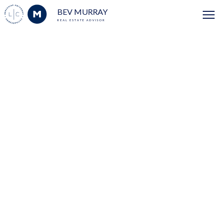
BEV MURRAY
REAL ESTATE ADVISOR