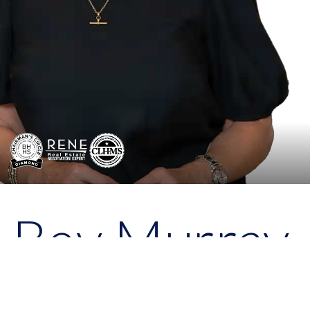
Bev Murray
Broker - Associate, Realtor
®