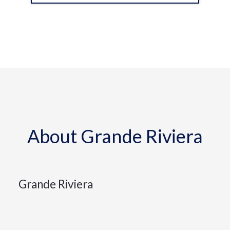
About Grande Riviera
Grande Riviera