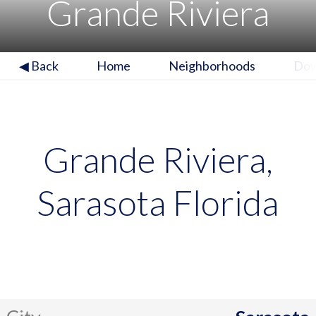
Grande Riviera
◀ Back
Home
Neighborhoods
Do
Grande Riviera,
Sarasota Florida