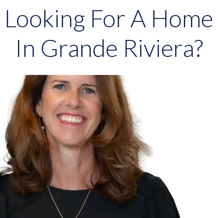
Looking For A Home
In Grande Riviera?