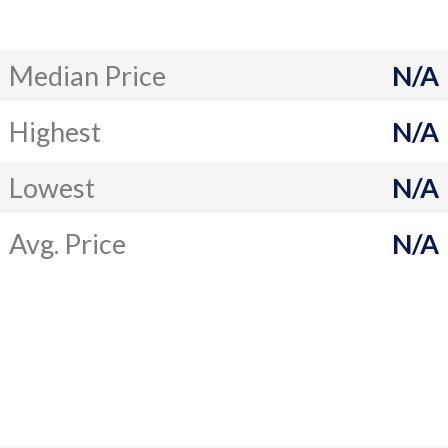
Median Price
N/A
Highest
N/A
Lowest
N/A
Avg. Price
N/A