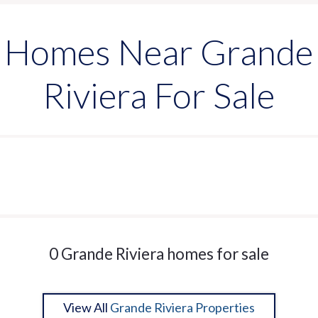
Homes Near Grande
Riviera For Sale
0 Grande Riviera homes for sale
View All
Grande Riviera Properties