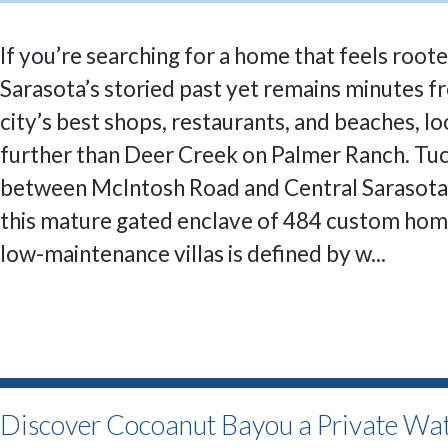
If you’re searching for a home that feels roote
Sarasota’s storied past yet remains minutes f
city’s best shops, restaurants, and beaches, l
further than Deer Creek on Palmer Ranch. Tu
between McIntosh Road and Central Sarasota
this mature gated enclave of 484 custom ho
low-maintenance villas is defined by w...
Discover Cocoanut Bayou a Private Wat