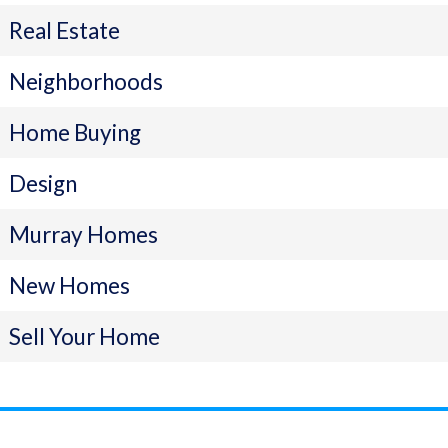
Real Estate
Neighborhoods
Home Buying
Design
Murray Homes
New Homes
Sell Your Home