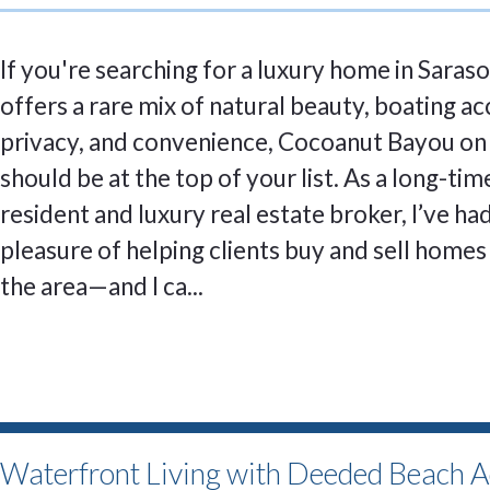
If you're searching for a luxury home in Saraso
offers a rare mix of natural beauty, boating ac
privacy, and convenience, Cocoanut Bayou on
should be at the top of your list. As a long-ti
resident and luxury real estate broker, I’ve ha
pleasure of helping clients buy and sell homes 
the area—and I ca...
Waterfront Living with Deeded Beach A