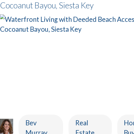
Cocoanut Bayou, Siesta Key
Bev
Real
Ho
Murray
Estate
Buy