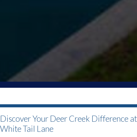
Discover Your Deer Creek Difference a
White Tail Lane