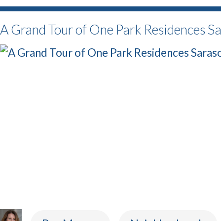
A Grand Tour of One Park Residences S