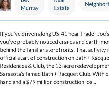
Neighbor
Murray
Estate
If you’ve driven along US-41 near Trader Joe’s 
you’ve probably noticed cranes and earth-mo
behind the familiar storefronts. That activity
official start of construction on Bath + Racqu
Residences & Club, the 13-acre redevelopmen
Sarasota’s famed Bath + Racquet Club. With p
hand and a $79 million construction loa...