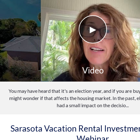
Video
You may have heard that it's an election year, and if you are buy
might wonder if that affects the housing market. In the past, e
had a small impact on the decisio...
Sarasota Vacation Rental Investm
Webinar