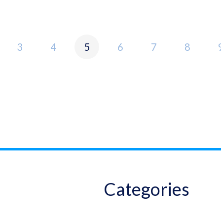
3
4
5
6
7
8
Categories