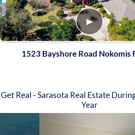
1523 Bayshore Road Nokomis F
Get Real - Sarasota Real Estate Durin
Year