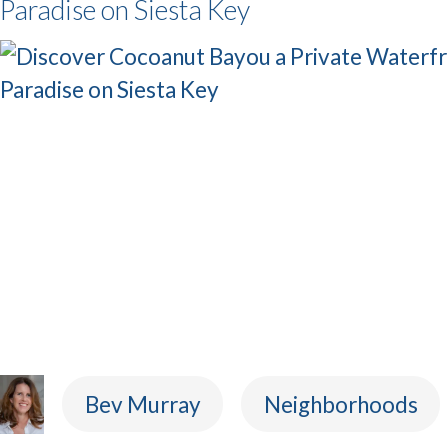
Paradise on Siesta Key
Bev Murray
Neighborhoods