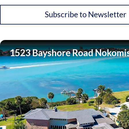
Subscribe to Newsletter
1523 Bayshore Road Nokomis