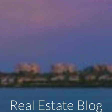
Real Estate Blog