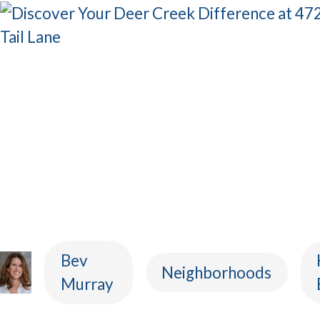
Bev
Neighborhoods
Murray