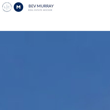
BEV MURRAY
REAL ESTATE ADVISOR