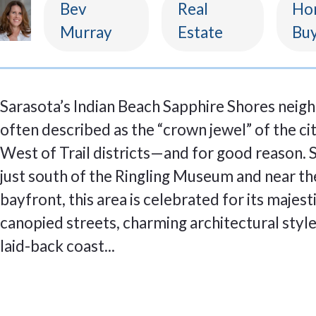
Bev
Real
Ho
Murray
Estate
Buy
Sarasota’s Indian Beach Sapphire Shores neig
often described as the “crown jewel” of the cit
West of Trail districts—and for good reason. 
just south of the Ringling Museum and near th
bayfront, this area is celebrated for its majest
canopied streets, charming architectural style
laid-back coast...