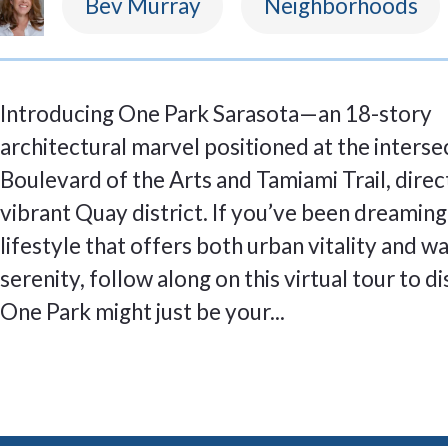
Bev Murray
Neighborhoods
Introducing One Park Sarasota—an 18-story
architectural marvel positioned at the interse
Boulevard of the Arts and Tamiami Trail, direct
vibrant Quay district. If you’ve been dreaming
lifestyle that offers both urban vitality and w
serenity, follow along on this virtual tour to 
One Park might just be your...