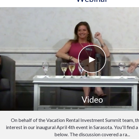
Video
On behalf of the Vacation Rental Investment Summit team, th
interest in our inaugural April 4th event in Sarasota. You'll find 
below. The discussion covered a ra...