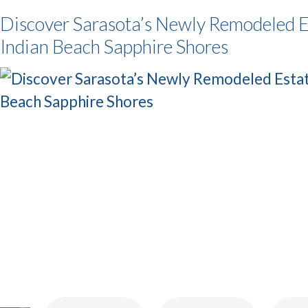
Discover Sarasota’s Newly Remodeled E
Indian Beach Sapphire Shores