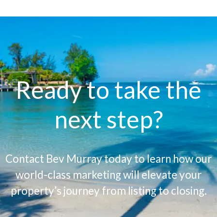
Ready to take the
next step?
Contact Bev Murray today to learn how our
world-class marketing will elevate your
property’s journey from listing to closing.