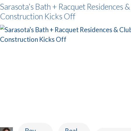
Sarasota’s Bath + Racquet Residences &
Construction Kicks Off
Bev
Real