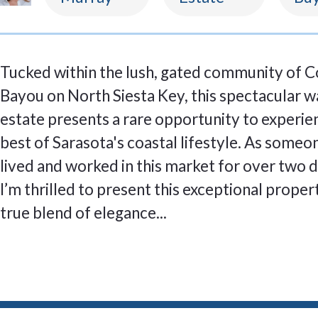
Tucked within the lush, gated community of 
Bayou on North Siesta Key, this spectacular 
estate presents a rare opportunity to experie
best of Sarasota's coastal lifestyle. As some
lived and worked in this market for over two 
I’m thrilled to present this exceptional proper
true blend of elegance...