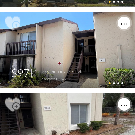
$97K
2632 Hidden Lake Dr N #b
Sarasota FL 34237