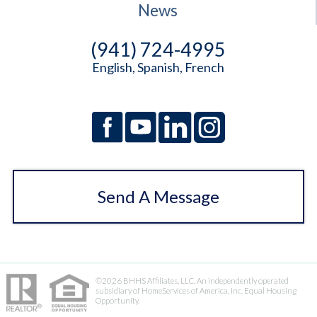
News
(941) 724-4995
English, Spanish, French
Send A Message
©2026 BHHS Affiliates, LLC. An independently operated
subsidiary of HomeServices of America, Inc. Equal Housing
Opportunity.