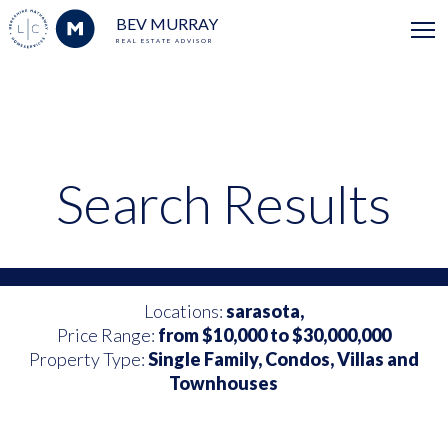
BEV MURRAY
REAL ESTATE ADVISOR
Search Results
Locations:
sarasota,
Price Range:
from $10,000 to $30,000,000
Property Type:
Single Family, Condos, Villas and
Townhouses