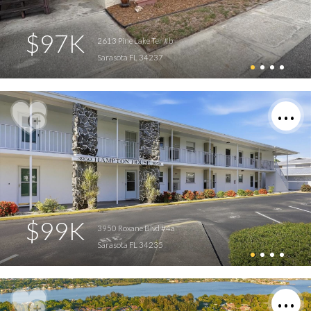
$97K
2613 Pine Lake Ter #b
Sarasota FL 34237
$99K
3950 Roxane Blvd #4a
Sarasota FL 34235