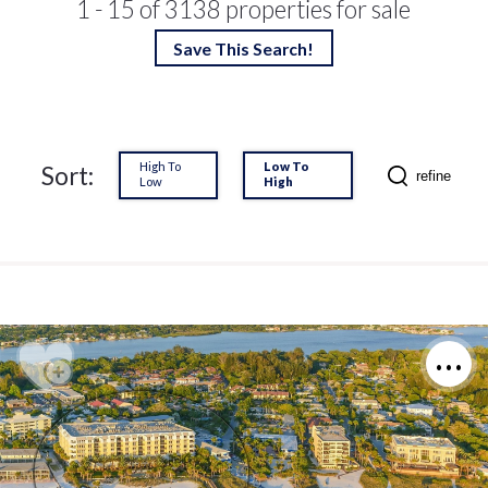
1 - 15 of 3138 properties for sale
Save This Search!
High To
Low To
Sort:
refine
Low
High