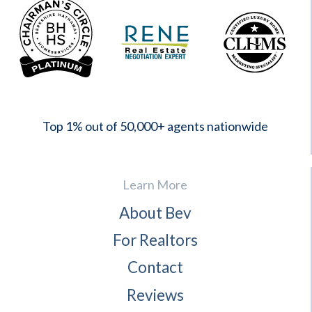
2023
Top 1% out of 50,000+ agents nationwide
Learn More
About Bev
For Realtors
Contact
Reviews