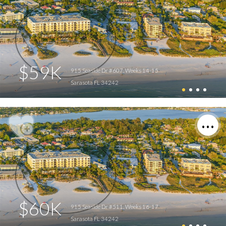
$59K
915 Seaside Dr #607, Weeks 14-15
Sarasota FL 34242
$60K
915 Seaside Dr #511, Weeks 16-17
Sarasota FL 34242