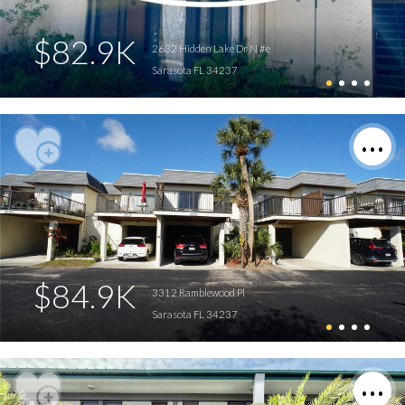
$82.9K
2632 Hidden Lake Dr N #e
Sarasota FL 34237
$84.9K
3312 Ramblewood Pl
Sarasota FL 34237