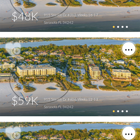
$48K
915 Seaside Dr #312, Weeks 16-17
Sarasota FL 34242
$59K
915 Seaside Dr #606, Weeks 12-13
Sarasota FL 34242