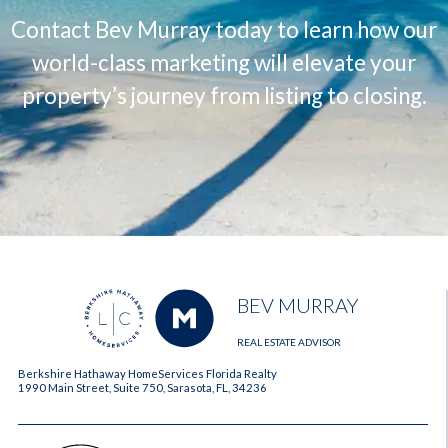
Contact Bev Murray today to learn how our
world-class marketing will elevate your
property’s journey from listing to closing.
BEV MURRAY
REAL ESTATE ADVISOR
Berkshire Hathaway HomeServices Florida Realty
1990 Main Street, Suite 750, Sarasota, FL, 34236