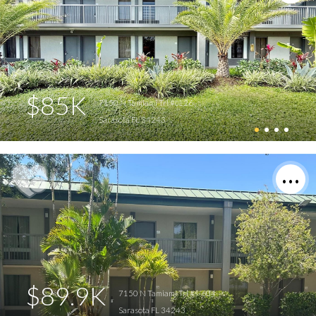
$85K
7150 N Tamiami Trl #c126
Sarasota FL 34243
$89.9K
7150 N Tamiami Trl #s-604
Sarasota FL 34243