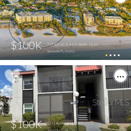
$100K
915 Seaside Dr #402, Weeks 10-13
Sarasota FL 34242
$100K
3233 Beneva Rd #104
Sarasota FL 34232