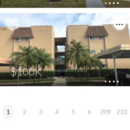
$100K
1310 Glen Oaks Dr E #385e
Sarasota FL 34232
1
2
3
4
5
6
209
210