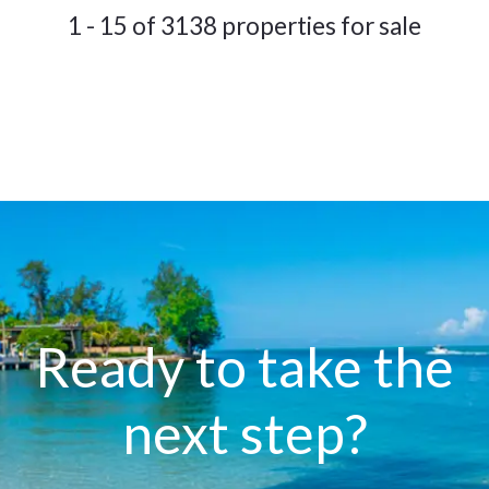
1 - 15 of 3138 properties for sale
Ready to take the
next step?