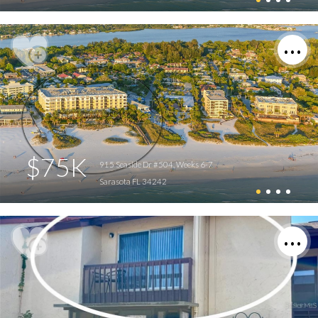
$75K
915 Seaside Dr #504, Weeks 6-7
Sarasota FL 34242