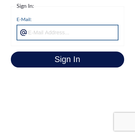
Sign In:
E-Mail:
Sign In