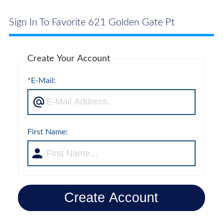
Sign In To Favorite 621 Golden Gate Pt
Create Your Account
*E-Mail:
First Name:
Create Account