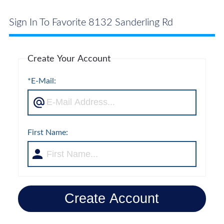
Sign In To Favorite 8132 Sanderling Rd
Create Your Account
*E-Mail:
First Name:
Create Account