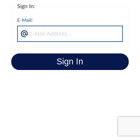
Sign In:
E-Mail:
Sign In