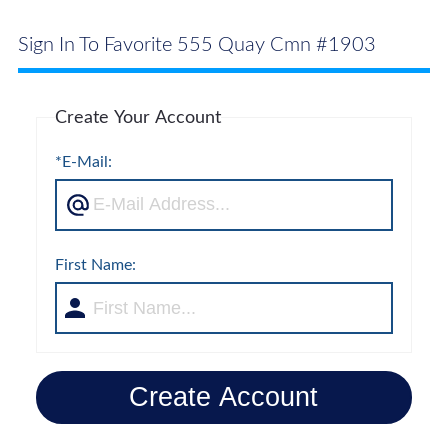
Sign In To Favorite 555 Quay Cmn #1903
Create Your Account
*E-Mail:
First Name:
Create Account