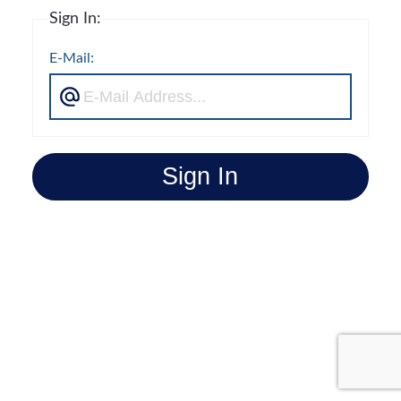
Sign In:
E-Mail:
Sign In