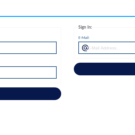
Sign In:
E-Mail: