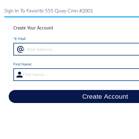
Sign In To Favorite 555 Quay Cmn #2001
Create Your Account
*E-Mail:
First Name:
Create Account