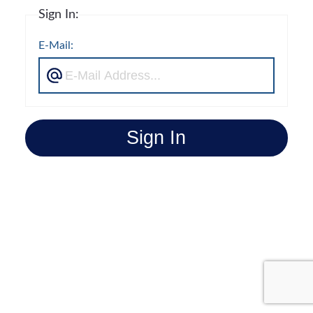
Sign In:
E-Mail:
Sign In