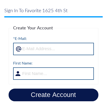
Sign In To Favorite 1625 4th St
Create Your Account
*E-Mail:
First Name:
Create Account